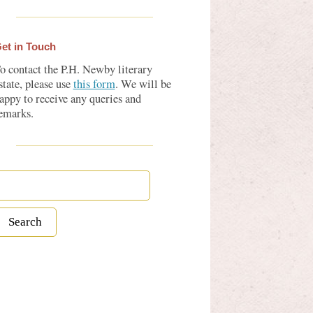
et in Touch
o contact the P.H. Newby literary
state, please use
this form
. We will be
appy to receive any queries and
emarks.