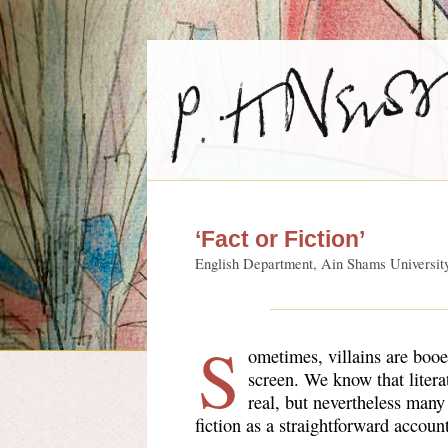
‘Fact or Fiction’
English Department, Ain Shams Universit
S
ometimes, villains are boo
screen. We know that litera
real, but nevertheless many
fiction as a straightforward accou