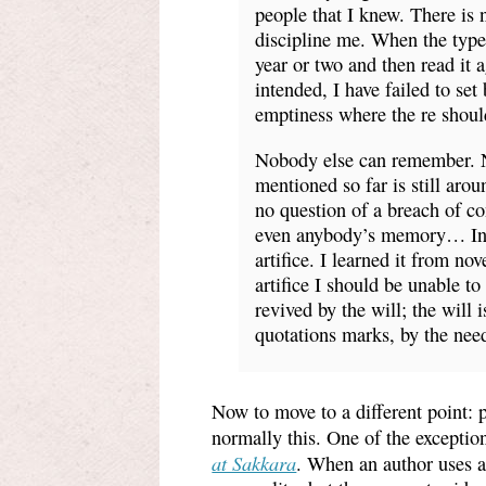
people that I knew. There is 
discipline me. When the typesc
year or two and then read it a
intended, I have failed to set 
emptiness where the re should
Nobody else can remember. 
mentioned so far is still aro
no question of a breach of co
even anybody’s memory… In th
artifice. I learned it from no
artifice I should be unable to
revived by the will; the will
quotations marks, by the nee
Now to move to a different point: p
normally this. One of the exceptio
at Sakkara
. When an author uses a 