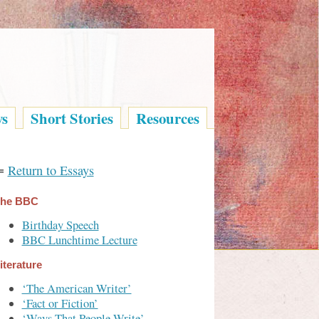
ys
Short Stories
Resources
⇐
Return to Essays
he BBC
Birthday Speech
BBC Lunchtime Lecture
iterature
‘The American Writer’
‘Fact or Fiction’
‘Ways That People Write’