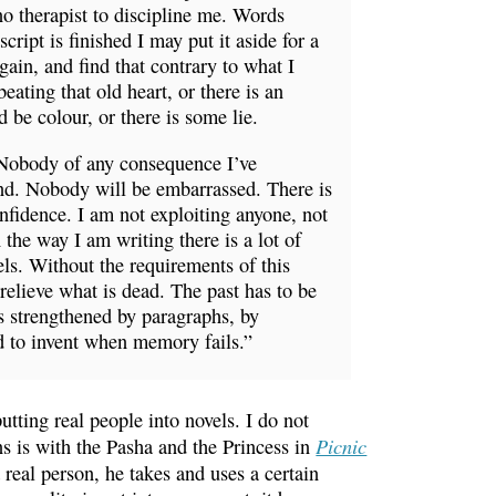
no therapist to discipline me. Words
ript is finished I may put it aside for a
gain, and find that contrary to what I
beating that old heart, or there is an
 be colour, or there is some lie.
Nobody of any consequence I’ve
und. Nobody will be embarrassed. There is
nfidence. I am not exploiting anyone, not
e way I am writing there is a lot of
vels. Without the requirements of this
 relieve what is dead. The past has to be
 is strengthened by paragraphs, by
d to invent when memory fails.”
utting real people into novels. I do not
Picnic
ns is with the Pasha and the Princess in
real person, he takes and uses a certain