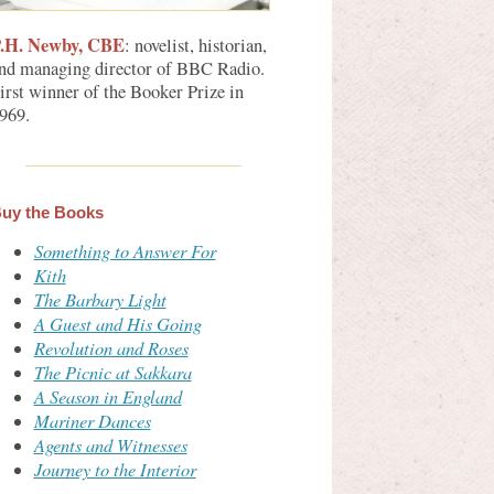
.H. Newby, CBE
: novelist, historian,
nd managing director of BBC Radio.
irst winner of the Booker Prize in
969.
uy the Books
Something to Answer For
Kith
The Barbary Light
A Guest and His Going
Revolution and Roses
The Picnic at Sakkara
A Season in England
Mariner Dances
Agents and Witnesses
Journey to the Interior