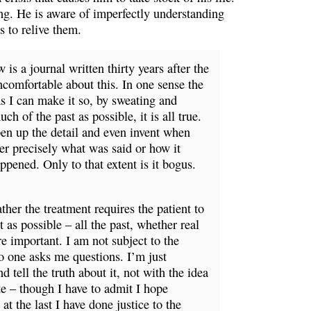
ng. He is aware of imperfectly understanding
s to relive them.
is a journal written thirty years after the
uncomfortable about this. In one sense the
 as I can make it so, by sweating and
ch of the past as possible, it is all true.
pen up the detail and even invent when
er precisely what was said or how it
pened. Only to that extent is it bogus.
ther the treatment requires the patient to
 as possible – all the past, whether real
e important. I am not subject to the
No one asks me questions. I’m just
d tell the truth about it, not with the idea
te – though I have to admit I hope
t the last I have done justice to the