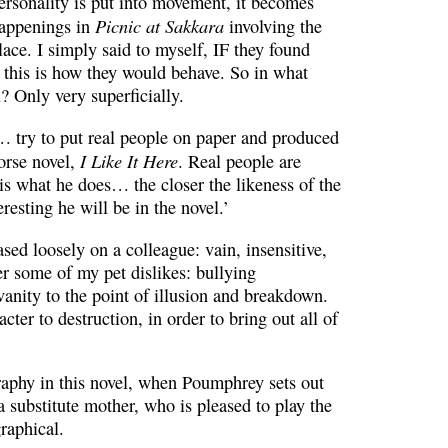
ersonality is put into movement, it becomes
Picnic at Sakkara
 happenings in
involving the
lace. I simply said to myself, IF they found
n this is how they would behave. So in what
l? Only very superficially.
… try to put real people on paper and produced
I Like It Here
orse novel,
. Real people are
is what he does… the closer the likeness of the
eresting he will be in the novel.’
ed loosely on a colleague: vain, insensitive,
er some of my pet dislikes: bullying
anity to the point of illusion and breakdown.
acter to destruction, in order to bring out all of
raphy in this novel, when Poumphrey sets out
 a substitute mother, who is pleased to play the
graphical.