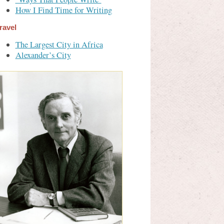
How I Find Time for Writing
ravel
The Largest City in Africa
Alexander’s City