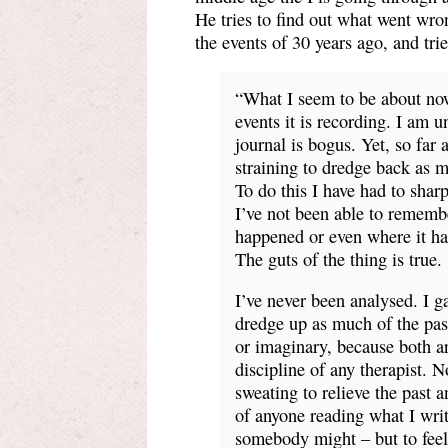
He tries to find out what went wro
the events of 30 years ago, and trie
“What I seem to be about now 
events it is recording. I am 
journal is bogus. Yet, so far
straining to dredge back as mu
To do this I have had to shar
I’ve not been able to rememb
happened or even where it hap
The guts of the thing is true.
I’ve never been analysed. I ga
dredge up as much of the past
or imaginary, because both ar
discipline of any therapist. 
sweating to relieve the past an
of anyone reading what I wri
somebody might – but to feel a