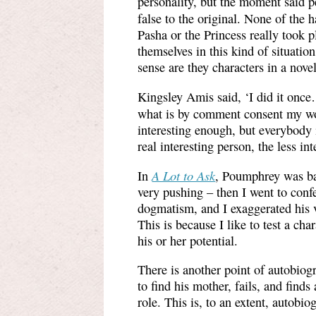
personality, but the moment said p
false to the original. None of the
Pasha or the Princess really took p
themselves in this kind of situatio
sense are they characters in a nove
Kingsley Amis said, ‘I did it once
what is by comment consent my w
interesting enough, but everybody 
real interesting person, the less int
A Lot to Ask
In
, Poumphrey was bas
very pushing – then I went to conf
dogmatism, and I exaggerated his v
This is because I like to test a char
his or her potential.
There is another point of autobiog
to find his mother, fails, and finds
role. This is, to an extent, autobio