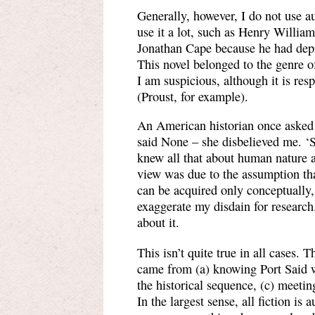
Generally, however, I do not use a
use it a lot, such as Henry Willia
Jonathan Cape because he had depict
This novel belonged to the genre o
I am suspicious, although it is re
(Proust, for example).
An American historian once asked
said None – she disbelieved me. ‘S
knew all that about human nature 
view was due to the assumption that
can be acquired only conceptually,
exaggerate my disdain for research.
about it.
This isn’t quite true in all cases.
came from (a) knowing Port Said w
the historical sequence, (c) meeti
In the largest sense, all fiction is