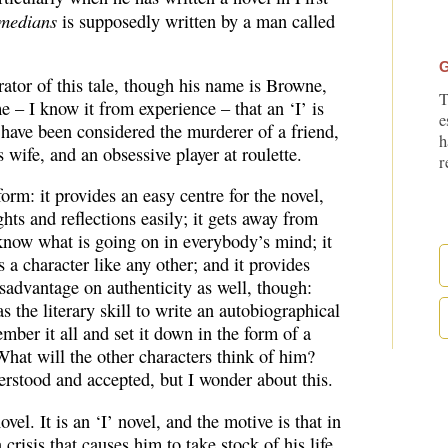
medians
is supposedly written by a man called
G
rrator of this tale, though his name is Browne,
T
 – I know it from experience – that an ‘I’ is
e
 have been considered the murderer of a friend,
h
’s wife, and an obsessive player at roulette.
r
 form: it provides an easy centre for the novel,
hts and reflections easily; it gets away from
u know what is going on in everybody’s mind; it
is a character like any other; and it provides
isadvantage on authenticity as well, though:
 the literary skill to write an autobiographical
mber it all and set it down in the form of a
hat will the other characters think of him?
rstood and accepted, but I wonder about this.
el. It is an ‘I’ novel, and the motive is that in
crisis that causes him to take stock of his life.