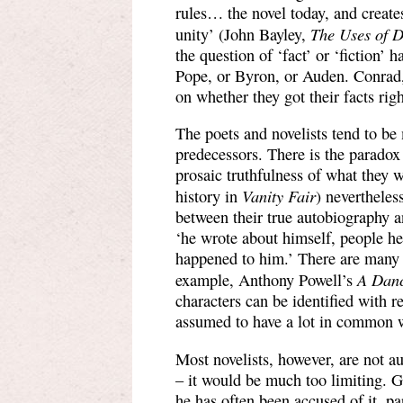
rules… the novel today, and creates
The Uses of D
unity’ (John Bayley,
the question of ‘fact’ or ‘fiction’ 
Pope, or Byron, or Auden. Conrad
on whether they got their facts righ
The poets and novelists tend to be
predecessors. There is the paradox
prosaic truthfulness of what they w
Vanity Fair
history in
) nevertheles
between their true autobiography 
‘he wrote about himself, people h
happened to him.’ There are many n
A Danc
example, Anthony Powell’s
characters can be identified with r
assumed to have a lot in common w
Most novelists, however, are not a
– it would be much too limiting. 
he has often been accused of it, pa