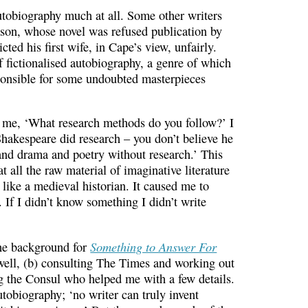
utobiography much at all. Some other writers
mson, whose novel was refused publication by
ed his first wife, in Cape’s view, unfairly.
f fictionalised autobiography, a genre of which
sponsible for some undoubted masterpieces
 me, ‘What research methods do you follow?’ I
hakespeare did research – you don’t believe he
and drama and poetry without research.’ This
 all the raw material of imaginative literature
 like a medieval historian. It caused me to
 If I didn’t know something I didn’t write
Something to Answer For
 The background for
ell, (b) consulting The Times and working out
ng the Consul who helped me with a few details.
 autobiography; ‘no writer can truly invent