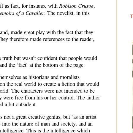
Robison Crusoe
ff as fact, for instance with
,
emoirs of a Cavalier
. The novelist, in this
T
and, made great play with the fact that they
They therefore made references to the reader,
 truth but wasn’t confident that people would
and the ‘fact’ at the bottom of the page.
themselves as historians and moralists
on the real world to create a fiction that would
world. The characters were not intended to be
y were free from his or her control. The author
 a bit outside it.
s not a great creative genius, but ‘as an artist
s into the nature of man and society, and an
ntelligence. This is the intelligence which