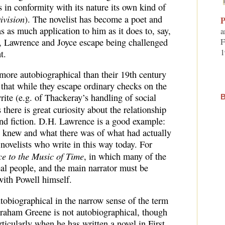
 in conformity with its nature its own kind of
ivision
). The novelist has become a poet and
P
has as much application to him as it does to, say,
a
, Lawrence and Joyce escape being challenged
F
1
t.
 more autobiographical than their 19th century
 that while they escape ordinary checks on the
rite (e.g. of Thackeray’s handling of social
B
s there is great curiosity about the relationship
and fiction. D.H. Lawrence is a good example:
e knew and what there was of what had actually
ovelists who write in this way today. For
e to the Music of Time
, in which many of the
eal people, and the main narrator must be
ith Powell himself.
utobiographical in the narrow sense of the term
Graham Greene is not autobiographical, though
rticularly when he has written a novel in First