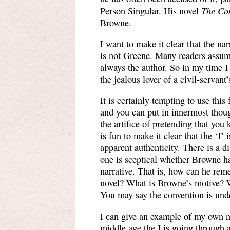
The Co
Person Singular. His novel
Browne.
I want to make it clear that the na
is not Greene. Many readers assume
always the author. So in my time I
the jealous lover of a civil-servant
It is certainly tempting to use this
and you can put in innermost thoug
the artifice of pretending that yo
is fun to make it clear that the ‘I’ 
apparent authenticity. There is a d
one is sceptical whether Browne has
narrative. That is, how can he reme
novel? What is Browne’s motive? W
You may say the convention is unde
I can give an example of my own nov
middle age the I is going through a 