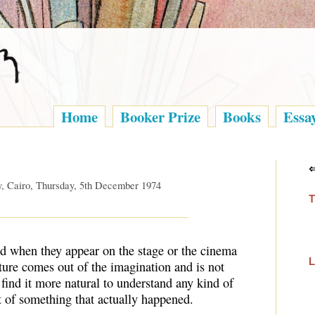
Home
Booker Prize
Books
Essa
y, Cairo, Thursday, 5th December 1974
T
ed when they appear on the stage or the cinema
L
ture comes out of the imagination and is not
 find it more natural to understand any kind of
nt of something that actually happened.