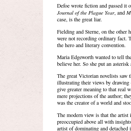
Defoe wrote fiction and passed it o
Journal of the Plague Year
M
, and
case, is the great liar.
Fielding and Sterne, on the other h
were not recording ordinary fact. 
the hero and literary convention.
Maria Edgeworth wanted to tell the
believe her. So she put an asterisk 
The great Victorian novelists saw 
illustrating their views by drawing 
give greater meaning to that real 
mere projections of the author; the
was the creator of a world and stood
The modern view is that the artist i
preoccupied above all with insight
artist of dominating and detached i