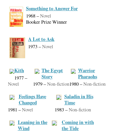
Something to Answer For
1968
–
Novel
Booker Prize Winner
A Lot to Ask
1973
–
Novel
Kith
The Egypt
Warrior
Story
Pharaohs
1977
–
Novel
1979
–
Non-fiction
1980
–
Non-fiction
Feelings Have
Saladin in His
Changed
Time
1981
–
Novel
1983
–
Non-fiction
Leaning in the
Coming in with
Wind
the Tide