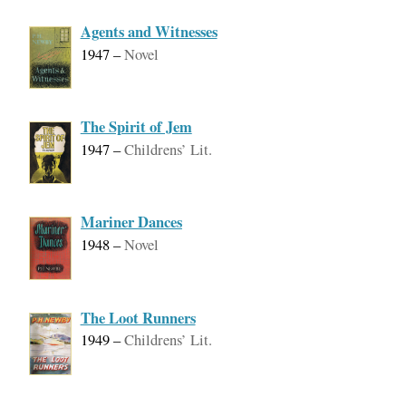
Agents and Witnesses
1947
–
Novel
The Spirit of Jem
1947
–
Childrens’ Lit.
Mariner Dances
1948
–
Novel
The Loot Runners
1949
–
Childrens’ Lit.