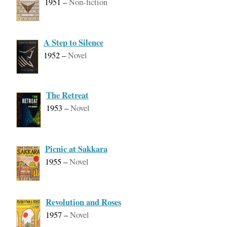
1951
–
Non-fiction
A Step to Silence
1952
–
Novel
The Retreat
1953
–
Novel
Picnic at Sakkara
1955
–
Novel
Revolution and Roses
1957
–
Novel