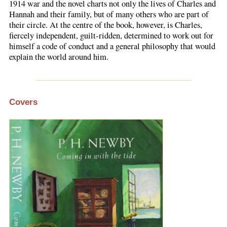
1914 war and the novel charts not only the lives of Charles and
Hannah and their family, but of many others who are part of
their circle. At the centre of the book, however, is Charles,
fiercely independent, guilt-ridden, determined to work out for
himself a code of conduct and a general philosophy that would
explain the world around him.
Covers