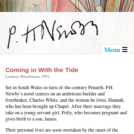
Menu
Coming in With the Tide
London: Hutchinson, 1991
Set in South Wales in turn-of-the-century Penarth, P.H.
Newby’s novel centres on an ambitious builder and
freethinker, Charles White, and the woman he loves, Hannah,
who has been brought up Chapel. After their marriage they
take on a young servant girl, Polly, who becomes pregnant and
gives birth to a son, James.
Their personal lives are soon overtaken by the onset of the