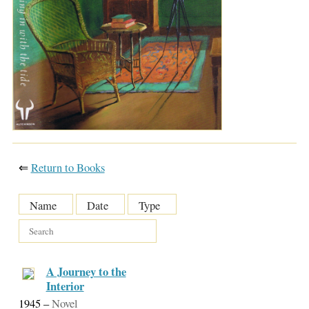
⇐
Return to Books
Name
Date
Type
A Journey to the
Interior
1945
–
Novel