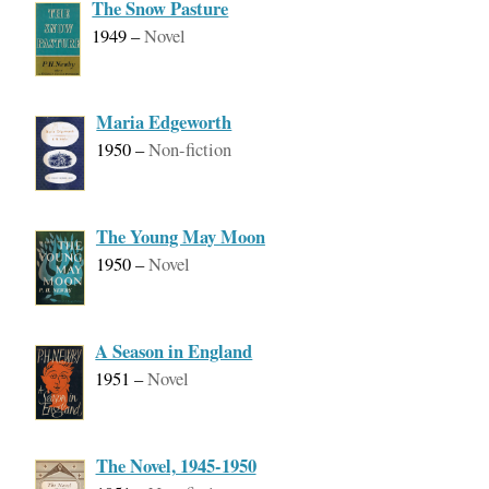
The Snow Pasture
1949
–
Novel
Maria Edgeworth
1950
–
Non-fiction
The Young May Moon
1950
–
Novel
A Season in England
1951
–
Novel
The Novel, 1945-1950