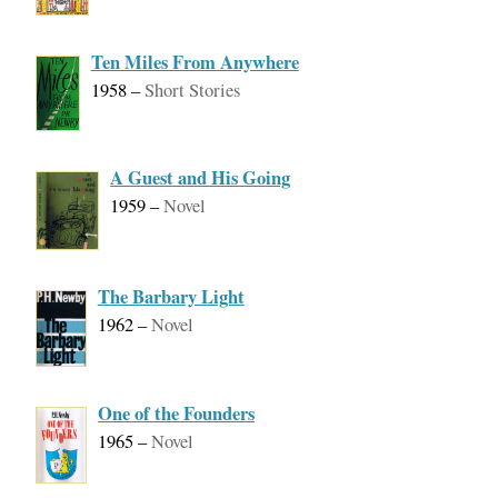
Ten Miles From Anywhere
1958
–
Short Stories
A Guest and His Going
1959
–
Novel
The Barbary Light
1962
–
Novel
One of the Founders
1965
–
Novel