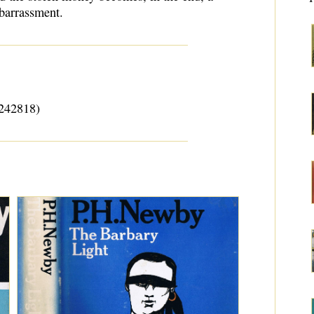
mbarrassment.
242818)