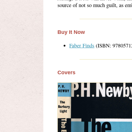
source of not so much guilt, as e
Buy It Now
Faber Finds
(ISBN: 9780571
Covers