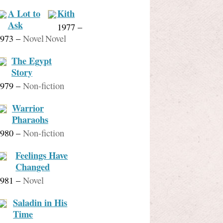
A Lot to
Kith
Ask
1977
–
973
–
Novel
Novel
The Egypt
Story
979
–
Non-fiction
Warrior
Pharaohs
980
–
Non-fiction
Feelings Have
Changed
981
–
Novel
Saladin in His
Time