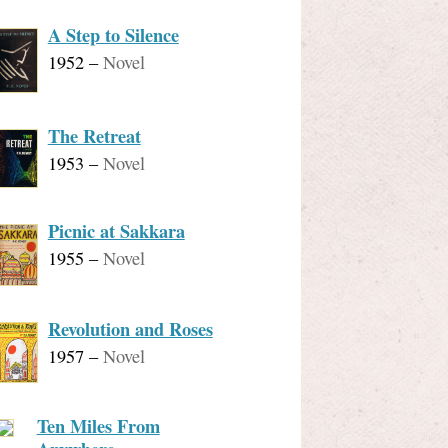
A Step to Silence
1952
–
Novel
The Retreat
1953
–
Novel
Picnic at Sakkara
1955
–
Novel
Revolution and Roses
1957
–
Novel
Ten Miles From