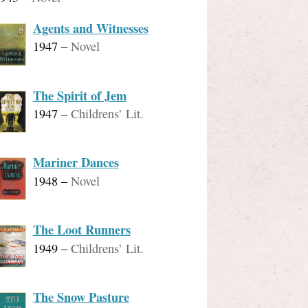
Agents and Witnesses
1947
–
Novel
The Spirit of Jem
1947
–
Childrens’ Lit.
Mariner Dances
1948
–
Novel
The Loot Runners
1949
–
Childrens’ Lit.
The Snow Pasture