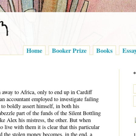
Home
Booker Prize
Books
Essa
 away to Africa, only to end up in Cardiff
 an accountant employed to investigate failing
to boldly assert himself, in both his
mbezzle part of the funds of the Silent Bottling
ke Alex his mistress, the other. But when
 live with them it is clear that this particular
d the stolen money becomes, in the end, a
1