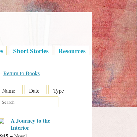
ys
Short Stories
Resources
⇐
Return to Books
Name
Date
Type
A Journey to the
Interior
945
–
Novel