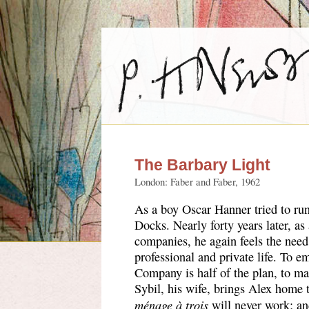
The Barbary Light
London: Faber and Faber, 1962
As a boy Oscar Hanner tried to run
Docks. Nearly forty years later, as
companies, he again feels the need 
professional and private life. To e
Company is half of the plan, to ma
Sybil, his wife, brings Alex home to
ménage à trois
will never work; an