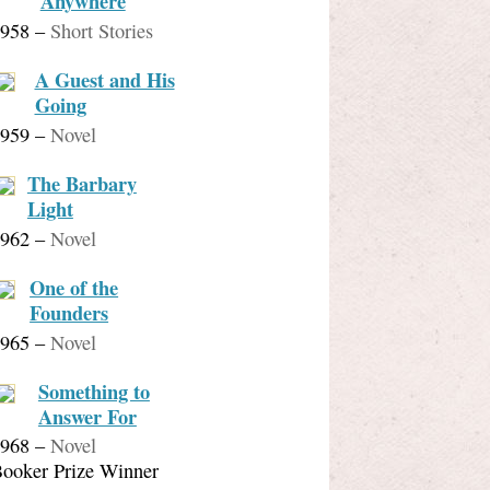
Anywhere
958
–
Short Stories
A Guest and His
Going
959
–
Novel
The Barbary
Light
962
–
Novel
One of the
Founders
965
–
Novel
Something to
Answer For
968
–
Novel
ooker Prize Winner