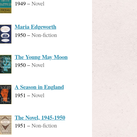
1949
–
Novel
Maria Edgeworth
1950
–
Non-fiction
The Young May Moon
1950
–
Novel
A Season in England
1951
–
Novel
The Novel, 1945-1950
1951
–
Non-fiction